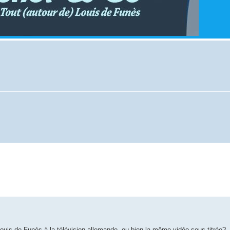
 Louis de Funès à la télévision allemande, ou bien la même vidéo sous-titrée?