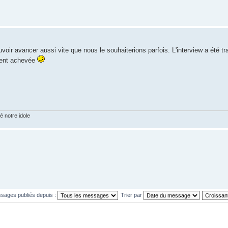
r avancer aussi vite que nous le souhaiterions parfois. L'interview a été t
ement achevée
 notre idole
ssages publiés depuis :
Trier par