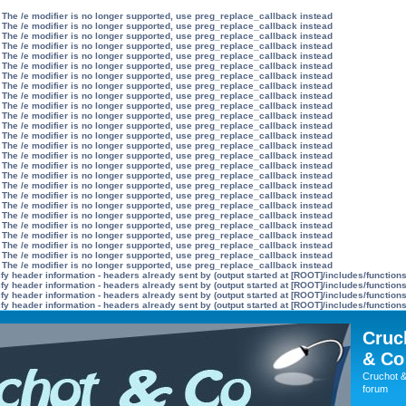
 The /e modifier is no longer supported, use preg_replace_callback instead
 The /e modifier is no longer supported, use preg_replace_callback instead
 The /e modifier is no longer supported, use preg_replace_callback instead
 The /e modifier is no longer supported, use preg_replace_callback instead
 The /e modifier is no longer supported, use preg_replace_callback instead
 The /e modifier is no longer supported, use preg_replace_callback instead
 The /e modifier is no longer supported, use preg_replace_callback instead
 The /e modifier is no longer supported, use preg_replace_callback instead
 The /e modifier is no longer supported, use preg_replace_callback instead
 The /e modifier is no longer supported, use preg_replace_callback instead
 The /e modifier is no longer supported, use preg_replace_callback instead
 The /e modifier is no longer supported, use preg_replace_callback instead
 The /e modifier is no longer supported, use preg_replace_callback instead
 The /e modifier is no longer supported, use preg_replace_callback instead
 The /e modifier is no longer supported, use preg_replace_callback instead
 The /e modifier is no longer supported, use preg_replace_callback instead
 The /e modifier is no longer supported, use preg_replace_callback instead
 The /e modifier is no longer supported, use preg_replace_callback instead
 The /e modifier is no longer supported, use preg_replace_callback instead
 The /e modifier is no longer supported, use preg_replace_callback instead
 The /e modifier is no longer supported, use preg_replace_callback instead
 The /e modifier is no longer supported, use preg_replace_callback instead
 The /e modifier is no longer supported, use preg_replace_callback instead
 The /e modifier is no longer supported, use preg_replace_callback instead
 The /e modifier is no longer supported, use preg_replace_callback instead
 The /e modifier is no longer supported, use preg_replace_callback instead
y header information - headers already sent by (output started at [ROOT]/includes/function
y header information - headers already sent by (output started at [ROOT]/includes/function
y header information - headers already sent by (output started at [ROOT]/includes/function
y header information - headers already sent by (output started at [ROOT]/includes/function
Cruc
& Co
Cruchot &
forum