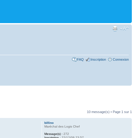
FAQ
Inscription
Connexion
10 message(s) • Page
1
sur
1
billino
Maréchal des Logis Chef
Message(s) :
272
Inscription :
22/12/09 23:57