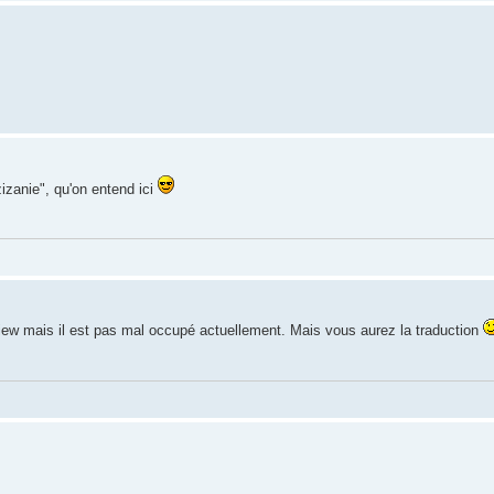
izanie", qu'on entend ici
rview mais il est pas mal occupé actuellement. Mais vous aurez la traduction