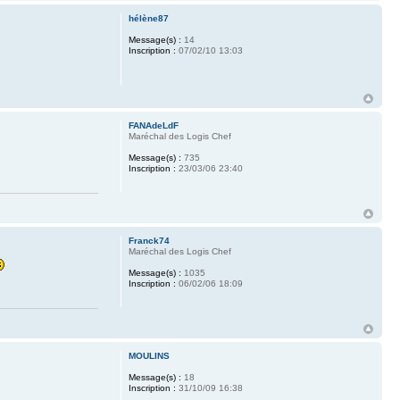
hélène87
Message(s) :
14
Inscription :
07/02/10 13:03
FANAdeLdF
Maréchal des Logis Chef
Message(s) :
735
Inscription :
23/03/06 23:40
Franck74
Maréchal des Logis Chef
Message(s) :
1035
Inscription :
06/02/06 18:09
MOULINS
Message(s) :
18
Inscription :
31/10/09 16:38