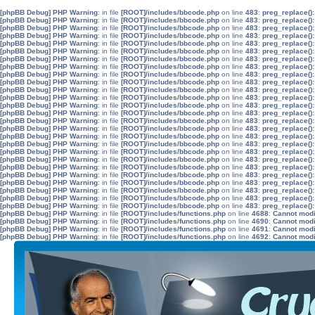
[phpBB Debug] PHP Warning
: in file
[ROOT]/includes/bbcode.php
on line
483
:
preg_replace():
[phpBB Debug] PHP Warning
: in file
[ROOT]/includes/bbcode.php
on line
483
:
preg_replace():
[phpBB Debug] PHP Warning
: in file
[ROOT]/includes/bbcode.php
on line
483
:
preg_replace():
[phpBB Debug] PHP Warning
: in file
[ROOT]/includes/bbcode.php
on line
483
:
preg_replace():
[phpBB Debug] PHP Warning
: in file
[ROOT]/includes/bbcode.php
on line
483
:
preg_replace():
[phpBB Debug] PHP Warning
: in file
[ROOT]/includes/bbcode.php
on line
483
:
preg_replace():
[phpBB Debug] PHP Warning
: in file
[ROOT]/includes/bbcode.php
on line
483
:
preg_replace():
[phpBB Debug] PHP Warning
: in file
[ROOT]/includes/bbcode.php
on line
483
:
preg_replace():
[phpBB Debug] PHP Warning
: in file
[ROOT]/includes/bbcode.php
on line
483
:
preg_replace():
[phpBB Debug] PHP Warning
: in file
[ROOT]/includes/bbcode.php
on line
483
:
preg_replace():
[phpBB Debug] PHP Warning
: in file
[ROOT]/includes/bbcode.php
on line
483
:
preg_replace():
[phpBB Debug] PHP Warning
: in file
[ROOT]/includes/bbcode.php
on line
483
:
preg_replace():
[phpBB Debug] PHP Warning
: in file
[ROOT]/includes/bbcode.php
on line
483
:
preg_replace():
[phpBB Debug] PHP Warning
: in file
[ROOT]/includes/bbcode.php
on line
483
:
preg_replace():
[phpBB Debug] PHP Warning
: in file
[ROOT]/includes/bbcode.php
on line
483
:
preg_replace():
[phpBB Debug] PHP Warning
: in file
[ROOT]/includes/bbcode.php
on line
483
:
preg_replace():
[phpBB Debug] PHP Warning
: in file
[ROOT]/includes/bbcode.php
on line
483
:
preg_replace():
[phpBB Debug] PHP Warning
: in file
[ROOT]/includes/bbcode.php
on line
483
:
preg_replace():
[phpBB Debug] PHP Warning
: in file
[ROOT]/includes/bbcode.php
on line
483
:
preg_replace():
[phpBB Debug] PHP Warning
: in file
[ROOT]/includes/bbcode.php
on line
483
:
preg_replace():
[phpBB Debug] PHP Warning
: in file
[ROOT]/includes/bbcode.php
on line
483
:
preg_replace():
[phpBB Debug] PHP Warning
: in file
[ROOT]/includes/bbcode.php
on line
483
:
preg_replace():
[phpBB Debug] PHP Warning
: in file
[ROOT]/includes/bbcode.php
on line
483
:
preg_replace():
[phpBB Debug] PHP Warning
: in file
[ROOT]/includes/bbcode.php
on line
483
:
preg_replace():
[phpBB Debug] PHP Warning
: in file
[ROOT]/includes/bbcode.php
on line
483
:
preg_replace():
[phpBB Debug] PHP Warning
: in file
[ROOT]/includes/bbcode.php
on line
483
:
preg_replace():
[phpBB Debug] PHP Warning
: in file
[ROOT]/includes/functions.php
on line
4688
:
Cannot modif
[phpBB Debug] PHP Warning
: in file
[ROOT]/includes/functions.php
on line
4690
:
Cannot modif
[phpBB Debug] PHP Warning
: in file
[ROOT]/includes/functions.php
on line
4691
:
Cannot modif
[phpBB Debug] PHP Warning
: in file
[ROOT]/includes/functions.php
on line
4692
:
Cannot modif