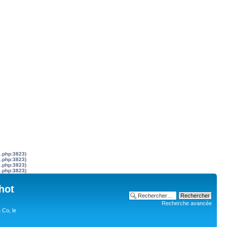
s.php:3823)
s.php:3823)
s.php:3823)
s.php:3823)
hot
Recherche avancée
 Co, le