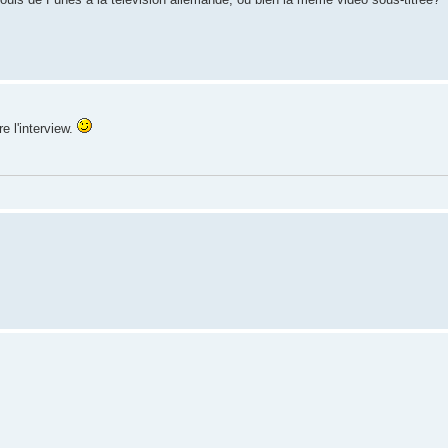
e l'interview.