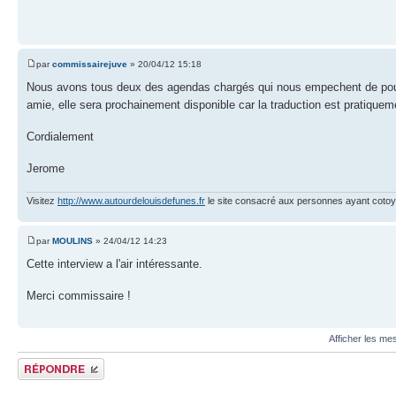
par
commissairejuve
» 20/04/12 15:18
Nous avons tous deux des agendas chargés qui nous empechent de pouvoi
amie, elle sera prochainement disponible car la traduction est pratiqu
Cordialement
Jerome
Visitez
http://www.autourdelouisdefunes.fr
le site consacré aux personnes ayant cotoyé
par
MOULINS
» 24/04/12 14:23
Cette interview a l'air intéressante.
Merci commissaire !
Afficher les me
Publier une réponse