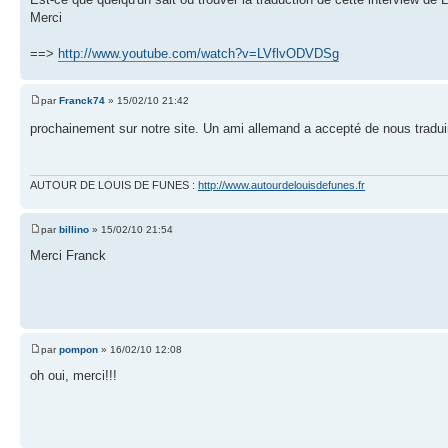
Merci
==>
http://www.youtube.com/watch?v=LVflvODVDSg
par
Franck74
» 15/02/10 21:42
prochainement sur notre site. Un ami allemand a accepté de nous traduir
AUTOUR DE LOUIS DE FUNES :
http://www.autourdelouisdefunes.fr
par
billino
» 15/02/10 21:54
Merci Franck
par
pompon
» 16/02/10 12:08
oh oui, merci!!!