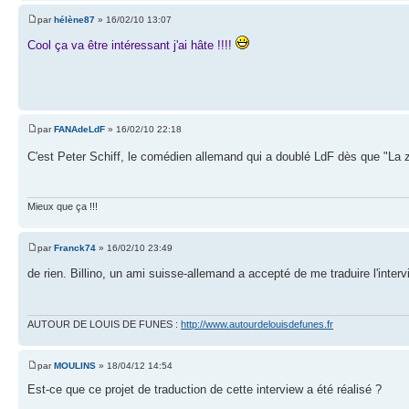
par
hélène87
» 16/02/10 13:07
Cool ça va être intéressant j'ai hâte !!!!
par
FANAdeLdF
» 16/02/10 22:18
C'est Peter Schiff, le comédien allemand qui a doublé LdF dès que "La z
Mieux que ça !!!
par
Franck74
» 16/02/10 23:49
de rien. Billino, un ami suisse-allemand a accepté de me traduire l'inte
AUTOUR DE LOUIS DE FUNES :
http://www.autourdelouisdefunes.fr
par
MOULINS
» 18/04/12 14:54
Est-ce que ce projet de traduction de cette interview a été réalisé ?