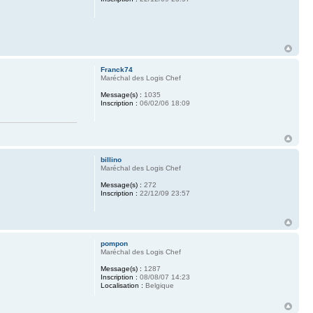
Franck74
Maréchal des Logis Chef
Message(s) :
1035
Inscription :
06/02/06 18:09
billino
Maréchal des Logis Chef
Message(s) :
272
Inscription :
22/12/09 23:57
pompon
Maréchal des Logis Chef
Message(s) :
1287
Inscription :
08/08/07 14:23
Localisation :
Belgique