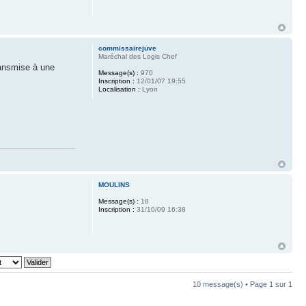
commissairejuve
Maréchal des Logis Chef
ransmise à une
Message(s) :
970
Inscription :
12/01/07 19:55
Localisation :
Lyon
MOULINS
Message(s) :
18
Inscription :
31/10/09 16:38
10 message(s) • Page
1
sur
1