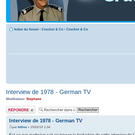
Index du forum
‹
Cruchot & Co
‹
Cruchot & Co
Interview de 1978 - German TV
Modérateur:
Stephane
Publier une réponse
Interview de 1978 - German TV
par
billino
» 15/02/10 1:34
Est-ce que quelqu'un sait où trouver la traduction de cette interview de