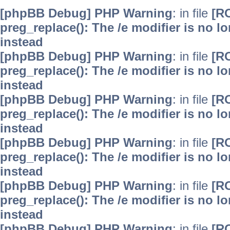
[phpBB Debug] PHP Warning
: in file
[R
preg_replace(): The /e modifier is no 
instead
[phpBB Debug] PHP Warning
: in file
[R
preg_replace(): The /e modifier is no 
instead
[phpBB Debug] PHP Warning
: in file
[R
preg_replace(): The /e modifier is no 
instead
[phpBB Debug] PHP Warning
: in file
[R
preg_replace(): The /e modifier is no 
instead
[phpBB Debug] PHP Warning
: in file
[R
preg_replace(): The /e modifier is no 
instead
[phpBB Debug] PHP Warning
: in file
[R