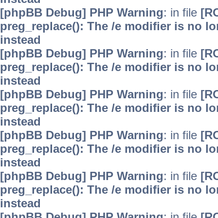
[phpBB Debug] PHP Warning
: in file
[R
preg_replace(): The /e modifier is no 
instead
[phpBB Debug] PHP Warning
: in file
[R
preg_replace(): The /e modifier is no 
instead
[phpBB Debug] PHP Warning
: in file
[R
preg_replace(): The /e modifier is no 
instead
[phpBB Debug] PHP Warning
: in file
[R
preg_replace(): The /e modifier is no 
instead
[phpBB Debug] PHP Warning
: in file
[R
preg_replace(): The /e modifier is no 
instead
[phpBB Debug] PHP Warning
: in file
[R