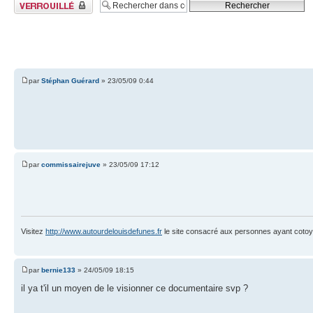
Sujet verrouillé
par
Stéphan Guérard
» 23/05/09 0:44
par
commissairejuve
» 23/05/09 17:12
Visitez
http://www.autourdelouisdefunes.fr
le site consacré aux personnes ayant cotoyé
par
bernie133
» 24/05/09 18:15
il ya t'il un moyen de le visionner ce documentaire svp ?