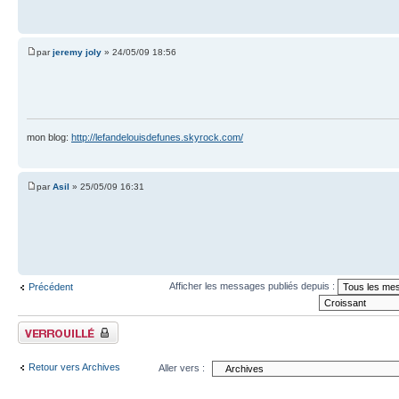
par
jeremy joly
» 24/05/09 18:56
mon blog:
http://lefandelouisdefunes.skyrock.com/
par
Asil
» 25/05/09 16:31
Afficher les messages publiés depuis :
Précédent
Sujet verrouillé
Retour vers Archives
Aller vers :