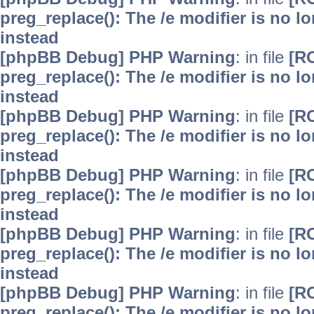
preg_replace(): The /e modifier is no 
instead
[phpBB Debug] PHP Warning
: in file
[R
preg_replace(): The /e modifier is no 
instead
[phpBB Debug] PHP Warning
: in file
[R
preg_replace(): The /e modifier is no 
instead
[phpBB Debug] PHP Warning
: in file
[R
preg_replace(): The /e modifier is no 
instead
[phpBB Debug] PHP Warning
: in file
[R
preg_replace(): The /e modifier is no 
instead
[phpBB Debug] PHP Warning
: in file
[R
preg_replace(): The /e modifier is no 