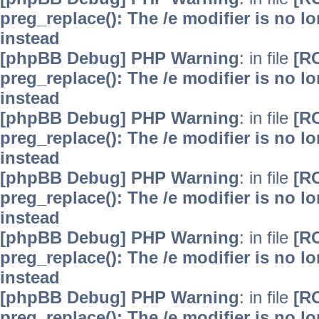
preg_replace(): The /e modifier is no 
instead
[phpBB Debug] PHP Warning
: in file
[R
preg_replace(): The /e modifier is no 
instead
[phpBB Debug] PHP Warning
: in file
[R
preg_replace(): The /e modifier is no 
instead
[phpBB Debug] PHP Warning
: in file
[R
preg_replace(): The /e modifier is no 
instead
[phpBB Debug] PHP Warning
: in file
[R
preg_replace(): The /e modifier is no 
instead
[phpBB Debug] PHP Warning
: in file
[R
preg_replace(): The /e modifier is no 