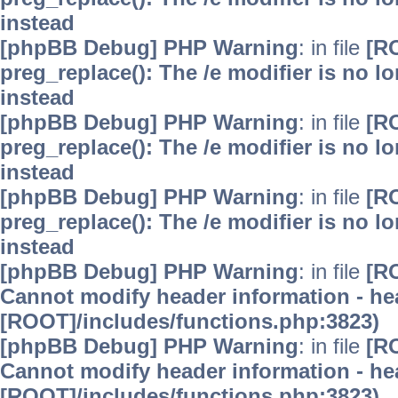
instead
[phpBB Debug] PHP Warning
: in file
[R
preg_replace(): The /e modifier is no 
instead
[phpBB Debug] PHP Warning
: in file
[R
preg_replace(): The /e modifier is no 
instead
[phpBB Debug] PHP Warning
: in file
[R
preg_replace(): The /e modifier is no 
instead
[phpBB Debug] PHP Warning
: in file
[R
Cannot modify header information - hea
[ROOT]/includes/functions.php:3823)
[phpBB Debug] PHP Warning
: in file
[R
Cannot modify header information - hea
[ROOT]/includes/functions.php:3823)