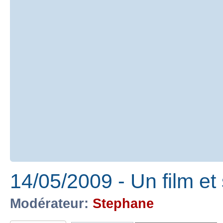
14/05/2009 - Un film e
Modérateur:
Stephane