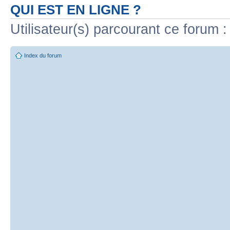
QUI EST EN LIGNE ?
Utilisateur(s) parcourant ce forum : 
Index du forum