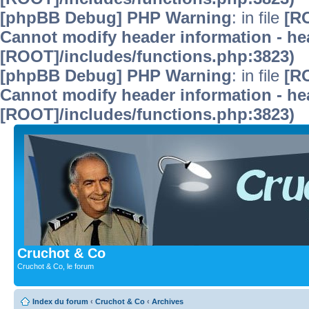
[phpBB Debug] PHP Warning
: in file
[R
Cannot modify header information - hea
[ROOT]/includes/functions.php:3823)
[phpBB Debug] PHP Warning
: in file
[R
Cannot modify header information - hea
[ROOT]/includes/functions.php:3823)
Cruchot & Co
Cruchot & Co, le forum
Index du forum
‹
Cruchot & Co
‹
Archives