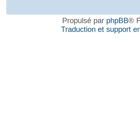
Propulsé par
phpBB
® F
Traduction et support en