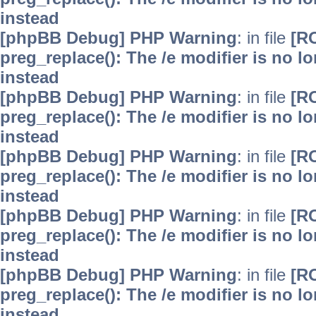
instead
[phpBB Debug] PHP Warning
: in file
[R
preg_replace(): The /e modifier is no 
instead
[phpBB Debug] PHP Warning
: in file
[R
preg_replace(): The /e modifier is no 
instead
[phpBB Debug] PHP Warning
: in file
[R
preg_replace(): The /e modifier is no 
instead
[phpBB Debug] PHP Warning
: in file
[R
preg_replace(): The /e modifier is no 
instead
[phpBB Debug] PHP Warning
: in file
[R
preg_replace(): The /e modifier is no 
instead