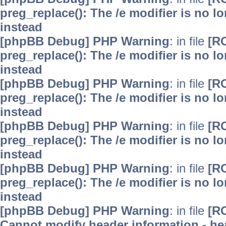
preg_replace(): The /e modifier is no 
instead
[phpBB Debug] PHP Warning
: in file
[R
preg_replace(): The /e modifier is no 
instead
[phpBB Debug] PHP Warning
: in file
[R
preg_replace(): The /e modifier is no 
instead
[phpBB Debug] PHP Warning
: in file
[R
preg_replace(): The /e modifier is no 
instead
[phpBB Debug] PHP Warning
: in file
[R
preg_replace(): The /e modifier is no 
instead
[phpBB Debug] PHP Warning
: in file
[R
Cannot modify header information - hea