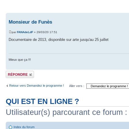
Monsieur de Funès
par
FANAdeLdF
» 29/03/20 17:51
Documentaire de 2013, disponible sur arte jusqu'au 25 juillet
Mieux que ça !!!
Publier une réponse
Retour vers Demandez le programme !
Aller vers :
QUI EST EN LIGNE ?
Utilisateur(s) parcourant ce forum : 
Index du forum