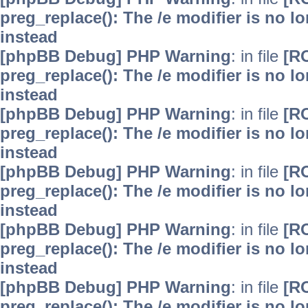
preg_replace(): The /e modifier is no 
instead
[phpBB Debug] PHP Warning
: in file
[R
preg_replace(): The /e modifier is no 
instead
[phpBB Debug] PHP Warning
: in file
[R
preg_replace(): The /e modifier is no 
instead
[phpBB Debug] PHP Warning
: in file
[R
preg_replace(): The /e modifier is no 
instead
[phpBB Debug] PHP Warning
: in file
[R
preg_replace(): The /e modifier is no 
instead
[phpBB Debug] PHP Warning
: in file
[R
preg_replace(): The /e modifier is no 