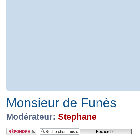
Monsieur de Funès
Modérateur:
Stephane
Publier une réponse