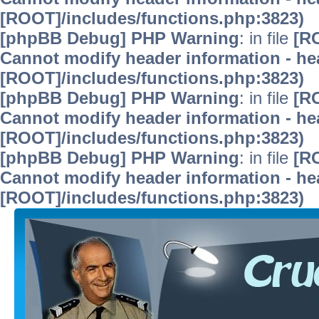
[ROOT]/includes/functions.php:3823)
[phpBB Debug] PHP Warning
: in file
[R
Cannot modify header information - hea
[ROOT]/includes/functions.php:3823)
[phpBB Debug] PHP Warning
: in file
[R
Cannot modify header information - hea
[ROOT]/includes/functions.php:3823)
[phpBB Debug] PHP Warning
: in file
[R
Cannot modify header information - hea
[ROOT]/includes/functions.php:3823)