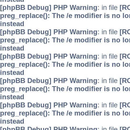
[phpBB Debug] PHP Warning
: in file
[R
preg_replace(): The /e modifier is no 
instead
[phpBB Debug] PHP Warning
: in file
[R
preg_replace(): The /e modifier is no 
instead
[phpBB Debug] PHP Warning
: in file
[R
preg_replace(): The /e modifier is no 
instead
[phpBB Debug] PHP Warning
: in file
[R
preg_replace(): The /e modifier is no 
instead
[phpBB Debug] PHP Warning
: in file
[R
preg_replace(): The /e modifier is no 
instead
[phpBB Debug] PHP Warning
: in file
[R