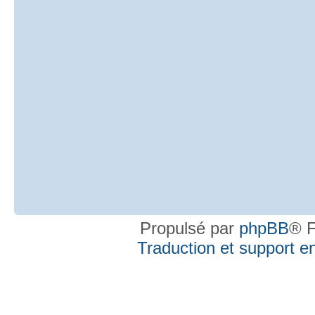
Propulsé par
phpBB
® F
Traduction et support en