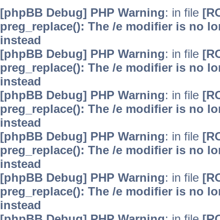
[phpBB Debug] PHP Warning
: in file
[R
preg_replace(): The /e modifier is no 
instead
[phpBB Debug] PHP Warning
: in file
[R
preg_replace(): The /e modifier is no 
instead
[phpBB Debug] PHP Warning
: in file
[R
preg_replace(): The /e modifier is no 
instead
[phpBB Debug] PHP Warning
: in file
[R
preg_replace(): The /e modifier is no 
instead
[phpBB Debug] PHP Warning
: in file
[R
preg_replace(): The /e modifier is no 
instead
[phpBB Debug] PHP Warning
: in file
[R