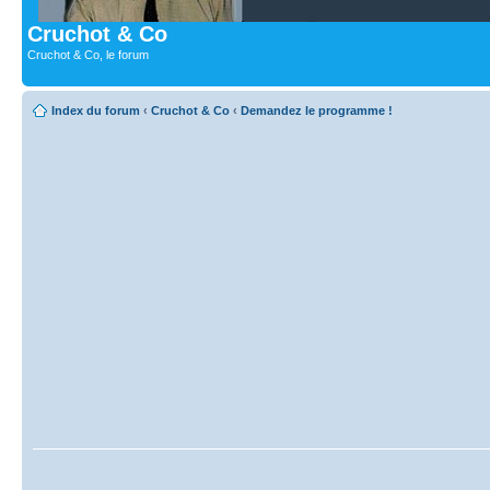
Cruchot & Co
Cruchot & Co, le forum
Index du forum
‹
Cruchot & Co
‹
Demandez le programme !