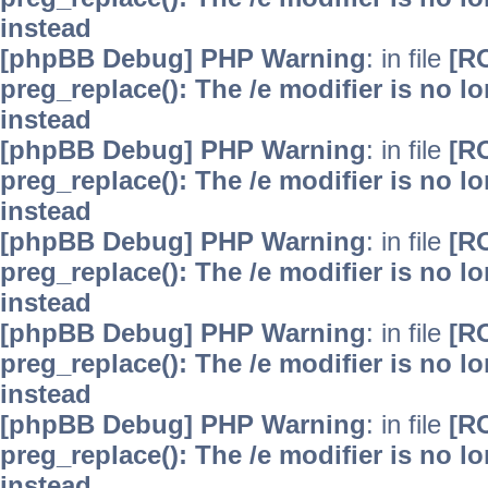
instead
[phpBB Debug] PHP Warning
: in file
[R
preg_replace(): The /e modifier is no 
instead
[phpBB Debug] PHP Warning
: in file
[R
preg_replace(): The /e modifier is no 
instead
[phpBB Debug] PHP Warning
: in file
[R
preg_replace(): The /e modifier is no 
instead
[phpBB Debug] PHP Warning
: in file
[R
preg_replace(): The /e modifier is no 
instead
[phpBB Debug] PHP Warning
: in file
[R
preg_replace(): The /e modifier is no 
instead